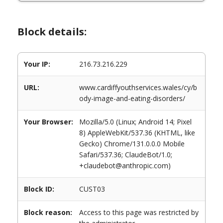
Block details:
Your IP:
216.73.216.229
URL:
www.cardiffyouthservices.wales/cy/b
ody-image-and-eating-disorders/
Your Browser:
Mozilla/5.0 (Linux; Android 14; Pixel
8) AppleWebKit/537.36 (KHTML, like
Gecko) Chrome/131.0.0.0 Mobile
Safari/537.36; ClaudeBot/1.0;
+claudebot@anthropic.com)
Block ID:
CUST03
Block reason:
Access to this page was restricted by