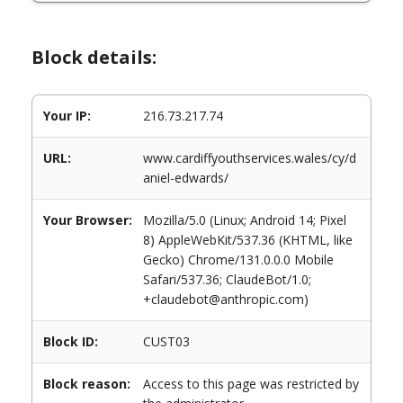
Block details:
Your IP:
216.73.217.74
URL:
www.cardiffyouthservices.wales/cy/d
aniel-edwards/
Your Browser:
Mozilla/5.0 (Linux; Android 14; Pixel
8) AppleWebKit/537.36 (KHTML, like
Gecko) Chrome/131.0.0.0 Mobile
Safari/537.36; ClaudeBot/1.0;
+claudebot@anthropic.com)
Block ID:
CUST03
Block reason:
Access to this page was restricted by