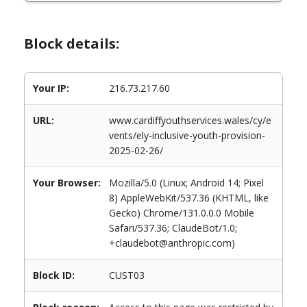
Block details:
Your IP:
216.73.217.60
URL:
www.cardiffyouthservices.wales/cy/e
vents/ely-inclusive-youth-provision-
2025-02-26/
Your Browser:
Mozilla/5.0 (Linux; Android 14; Pixel
8) AppleWebKit/537.36 (KHTML, like
Gecko) Chrome/131.0.0.0 Mobile
Safari/537.36; ClaudeBot/1.0;
+claudebot@anthropic.com)
Block ID:
CUST03