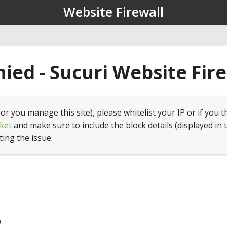
Website Firewall
ied - Sucuri Website Fir
(or you manage this site), please whitelist your IP or if you t
ket
and make sure to include the block details (displayed in 
ting the issue.
0