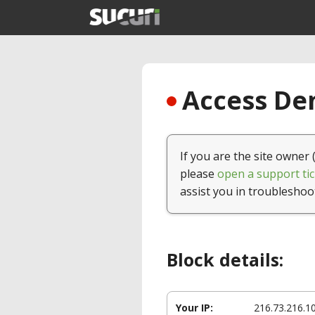
Access Den
If you are the site owner 
please
open a support tic
assist you in troubleshoo
Block details:
Your IP:
216.73.216.1