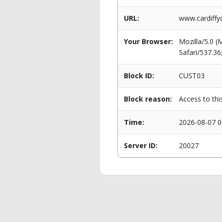
URL:
www.cardiffy
Your Browser:
Mozilla/5.0 
Safari/537.3
Block ID:
CUST03
Block reason:
Access to thi
Time:
2026-08-07 0
Server ID:
20027