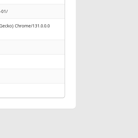
-01/
 Gecko) Chrome/131.0.0.0