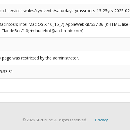
outhservices.wales/cy/events/saturdays-grassroots-13-25yrs-2025-02
(Macintosh; Intel Mac OS X 10_15_7) AppleWebKit/537.36 (KHTML, like
6; ClaudeBot/1.0; +claudebot@anthropic.com)
s page was restricted by the administrator.
5:33:31
© 2026 Sucuri Inc. All rights reserved.
Privacy