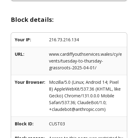
Block details:
Your IP:
216.73.216.134
URL:
www.cardiffyouthservices.wales/cy/e
vents/tuesday-to-thursday-
grassroots-2025-04-01/
Your Browser:
Mozilla/5.0 (Linux; Android 14; Pixel
8) AppleWebKit/537.36 (KHTML, like
Gecko) Chrome/131.0.0.0 Mobile
Safari/537.36; ClaudeBot/1.0;
+claudebot@anthropic.com)
Block ID:
CUST03