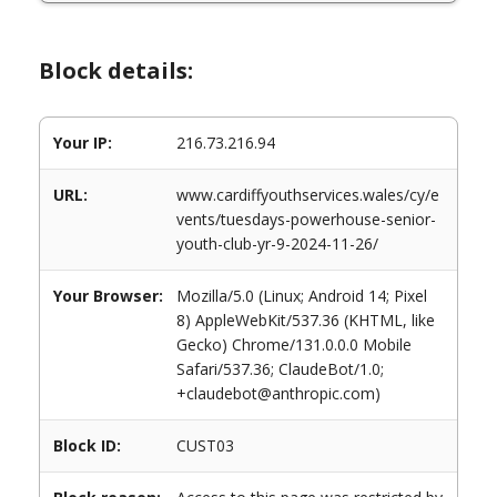
Block details:
Your IP:
216.73.216.94
URL:
www.cardiffyouthservices.wales/cy/e
vents/tuesdays-powerhouse-senior-
youth-club-yr-9-2024-11-26/
Your Browser:
Mozilla/5.0 (Linux; Android 14; Pixel
8) AppleWebKit/537.36 (KHTML, like
Gecko) Chrome/131.0.0.0 Mobile
Safari/537.36; ClaudeBot/1.0;
+claudebot@anthropic.com)
Block ID:
CUST03