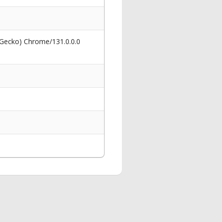
 Gecko) Chrome/131.0.0.0