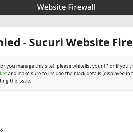
Website Firewall
ied - Sucuri Website Fir
(or you manage this site), please whitelist your IP or if you t
ket
and make sure to include the block details (displayed in 
ting the issue.
45