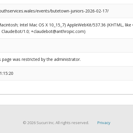
outhservices.wales/events/butetown-juniors-2026-02-17/
(Macintosh; Intel Mac OS X 10_15_7) AppleWebKit/537.36 (KHTML, like
6; ClaudeBot/1.0; +claudebot@anthropic.com)
s page was restricted by the administrator.
1:15:20
© 2026 Sucuri Inc. All rights reserved.
Privacy