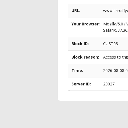
URL:
www.cardiffy
Your Browser:
Mozilla/5.0 
Safari/537.3
Block ID:
CUST03
Block reason:
Access to thi
Time:
2026-08-08 0
Server ID:
20027