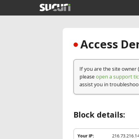
Access Den
If you are the site owner 
please
open a support tic
assist you in troubleshoo
Block details:
Your IP:
216.73.216.1