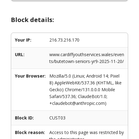
Block details:
Your IP:
216.73.216.170
URL:
www.cardiffyouthservices.wales/even
ts/butetown-seniors-yr9-2025-11-20/
Your Browser:
Mozilla/5.0 (Linux; Android 14; Pixel
8) AppleWebKit/537.36 (KHTML, like
Gecko) Chrome/131.0.0.0 Mobile
Safari/537.36; ClaudeBot/1.0;
+claudebot@anthropic.com)
Block ID:
CUST03
Block reason:
Access to this page was restricted by