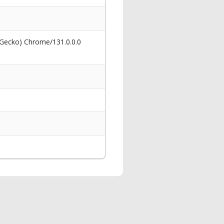
 Gecko) Chrome/131.0.0.0