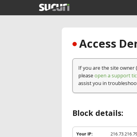
Access Den
If you are the site owner 
please
open a support tic
assist you in troubleshoo
Block details:
Your IP:
216.73.216.7