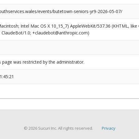
outhservices.wales/events/butetown-seniors-yr9-2026-05-07/
(Macintosh; Intel Mac OS X 10_15_7) AppleWebKit/537.36 (KHTML, like
6; ClaudeBot/1.0; +claudebot@anthropic.com)
s page was restricted by the administrator.
1:45:21
© 2026 Sucuri Inc. All rights reserved.
Privacy