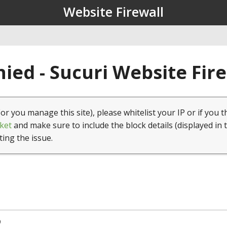
Website Firewall
ied - Sucuri Website Fir
(or you manage this site), please whitelist your IP or if you t
ket
and make sure to include the block details (displayed in 
ting the issue.
9