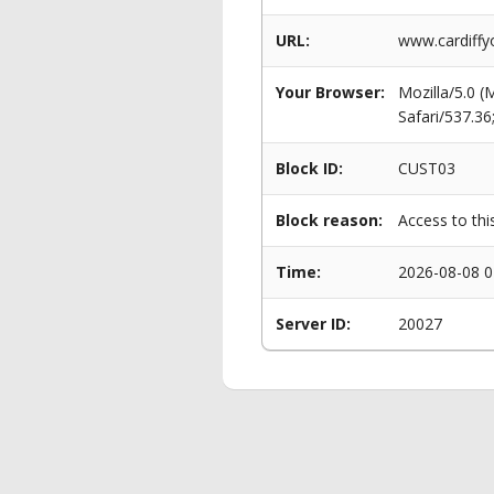
URL:
www.cardiffy
Your Browser:
Mozilla/5.0 
Safari/537.3
Block ID:
CUST03
Block reason:
Access to thi
Time:
2026-08-08 0
Server ID:
20027