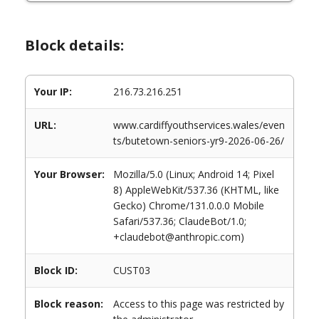
Block details:
Your IP:
216.73.216.251
URL:
www.cardiffyouthservices.wales/even
ts/butetown-seniors-yr9-2026-06-26/
Your Browser:
Mozilla/5.0 (Linux; Android 14; Pixel
8) AppleWebKit/537.36 (KHTML, like
Gecko) Chrome/131.0.0.0 Mobile
Safari/537.36; ClaudeBot/1.0;
+claudebot@anthropic.com)
Block ID:
CUST03
Block reason:
Access to this page was restricted by