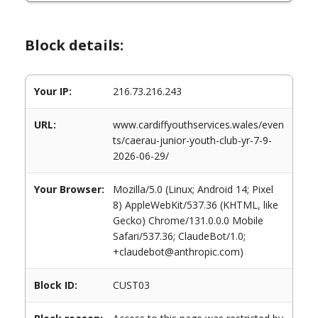
Block details:
Your IP:
216.73.216.243
URL:
www.cardiffyouthservices.wales/even
ts/caerau-junior-youth-club-yr-7-9-
2026-06-29/
Your Browser:
Mozilla/5.0 (Linux; Android 14; Pixel
8) AppleWebKit/537.36 (KHTML, like
Gecko) Chrome/131.0.0.0 Mobile
Safari/537.36; ClaudeBot/1.0;
+claudebot@anthropic.com)
Block ID:
CUST03