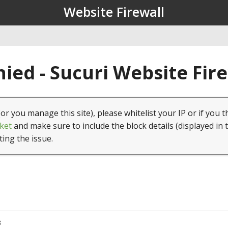
Website Firewall
ied - Sucuri Website Fir
(or you manage this site), please whitelist your IP or if you t
ket
and make sure to include the block details (displayed in 
ting the issue.
3