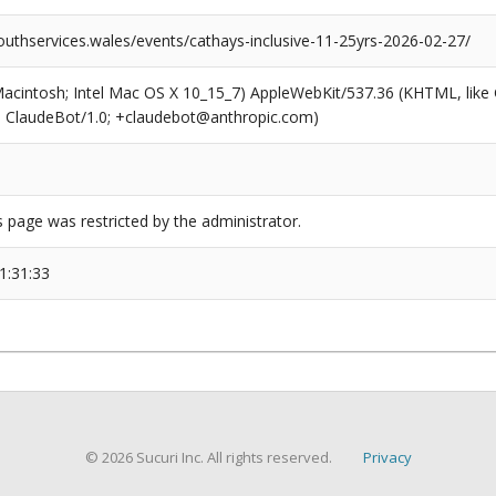
outhservices.wales/events/cathays-inclusive-11-25yrs-2026-02-27/
(Macintosh; Intel Mac OS X 10_15_7) AppleWebKit/537.36 (KHTML, like
6; ClaudeBot/1.0; +claudebot@anthropic.com)
s page was restricted by the administrator.
1:31:33
© 2026 Sucuri Inc. All rights reserved.
Privacy