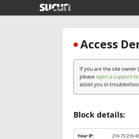
Access Den
If you are the site owner 
please
open a support tic
assist you in troubleshoo
Block details:
Your IP:
216.73.216.4