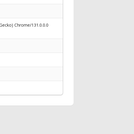
 Gecko) Chrome/131.0.0.0