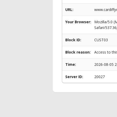
URL:
www.cardiffy
Your Browser:
Mozilla/5.0 
Safari/537.3
Block ID:
CUST03
Block reason:
Access to thi
Time:
2026-08-05 2
Server ID:
20027