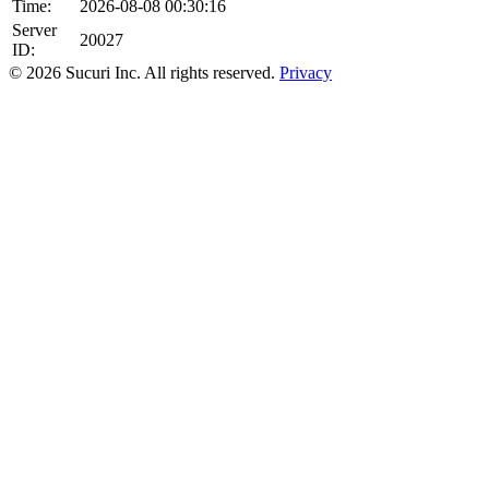
Time:
2026-08-08 00:30:16
Server
20027
ID:
© 2026 Sucuri Inc. All rights reserved.
Privacy