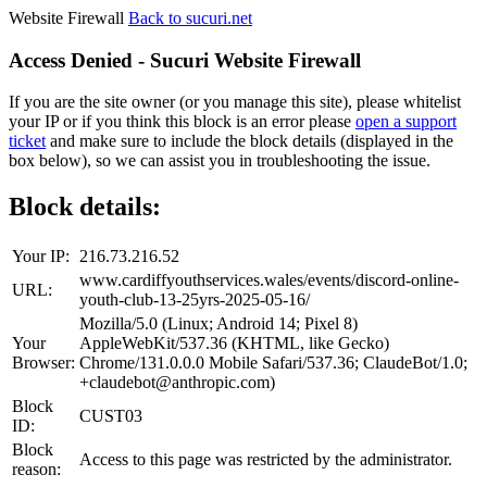
Website Firewall
Back to sucuri.net
Access Denied - Sucuri Website Firewall
If you are the site owner (or you manage this site), please whitelist
your IP or if you think this block is an error please
open a support
ticket
and make sure to include the block details (displayed in the
box below), so we can assist you in troubleshooting the issue.
Block details:
Your IP:
216.73.216.52
www.cardiffyouthservices.wales/events/discord-online-
URL:
youth-club-13-25yrs-2025-05-16/
Mozilla/5.0 (Linux; Android 14; Pixel 8)
Your
AppleWebKit/537.36 (KHTML, like Gecko)
Browser:
Chrome/131.0.0.0 Mobile Safari/537.36; ClaudeBot/1.0;
+claudebot@anthropic.com)
Block
CUST03
ID:
Block
Access to this page was restricted by the administrator.
reason: