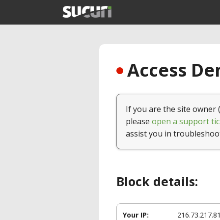
Access Den
If you are the site owner 
please
open a support tic
assist you in troubleshoo
Block details:
Your IP:
216.73.217.8