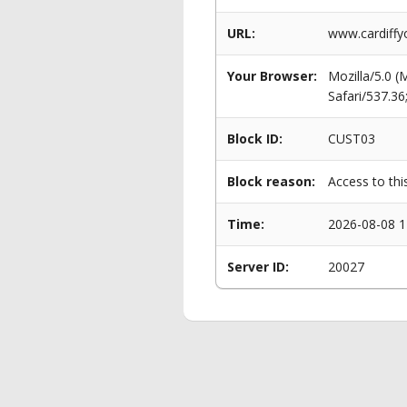
URL:
www.cardiffy
Your Browser:
Mozilla/5.0 
Safari/537.3
Block ID:
CUST03
Block reason:
Access to thi
Time:
2026-08-08 1
Server ID:
20027