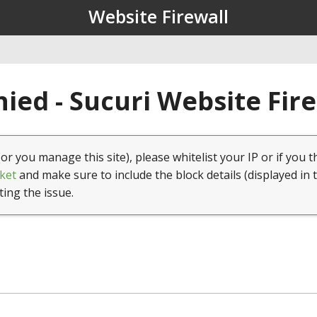
Website Firewall
ied - Sucuri Website Fir
(or you manage this site), please whitelist your IP or if you t
ket
and make sure to include the block details (displayed in 
ting the issue.
1