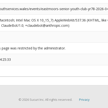
outhservices.wales/events/eastmoors-senior-youth-club-yr78-2026-0
(Macintosh; Intel Mac OS X 10_15_7) AppleWebKit/537.36 (KHTML, like
6; ClaudeBot/1.0; +claudebot@anthropic.com)
s page was restricted by the administrator.
4:25:33
© 2026 Sucuri Inc. All rights reserved.
Privacy