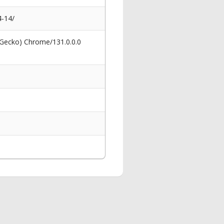
4-14/
 Gecko) Chrome/131.0.0.0