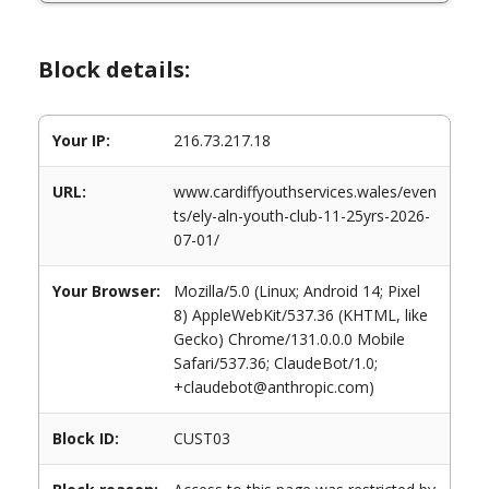
Block details:
Your IP:
216.73.217.18
URL:
www.cardiffyouthservices.wales/even
ts/ely-aln-youth-club-11-25yrs-2026-
07-01/
Your Browser:
Mozilla/5.0 (Linux; Android 14; Pixel
8) AppleWebKit/537.36 (KHTML, like
Gecko) Chrome/131.0.0.0 Mobile
Safari/537.36; ClaudeBot/1.0;
+claudebot@anthropic.com)
Block ID:
CUST03