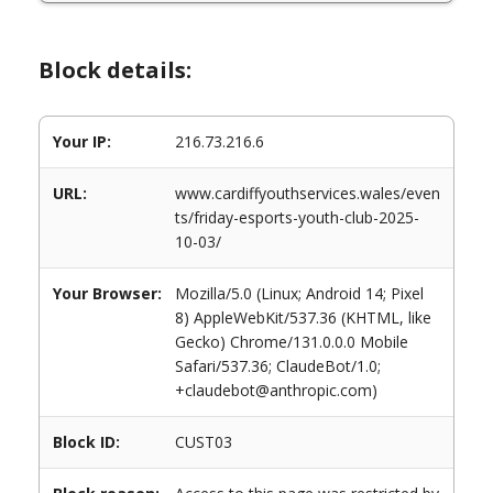
Block details:
Your IP:
216.73.216.6
URL:
www.cardiffyouthservices.wales/even
ts/friday-esports-youth-club-2025-
10-03/
Your Browser:
Mozilla/5.0 (Linux; Android 14; Pixel
8) AppleWebKit/537.36 (KHTML, like
Gecko) Chrome/131.0.0.0 Mobile
Safari/537.36; ClaudeBot/1.0;
+claudebot@anthropic.com)
Block ID:
CUST03