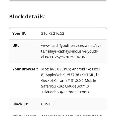
Block details:
Your IP:
216.73.216.52
URL:
www.cardiffyouthservices.wales/even
ts/fridays-cathays-inclusive-youth-
club-11-25yrs-2025-04-18/
Your Browser:
Mozilla/5.0 (Linux; Android 14; Pixel
8) AppleWebKit/537.36 (KHTML, like
Gecko) Chrome/131.0.0.0 Mobile
Safari/537.36; ClaudeBot/1.0;
+claudebot@anthropic.com)
Block ID:
CUST03