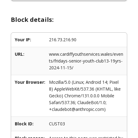
Block details:
Your IP:
216.73.216.90
URL:
www.cardiffyouthservices.wales/even
ts/fridays-senior-youth-club13-19yrs-
2024-11-15/
Your Browser:
Mozilla/5.0 (Linux; Android 14; Pixel
8) AppleWebKit/537.36 (KHTML, like
Gecko) Chrome/131.0.0.0 Mobile
Safari/537.36; ClaudeBot/1.0;
+claudebot@anthropic.com)
Block ID:
CUST03