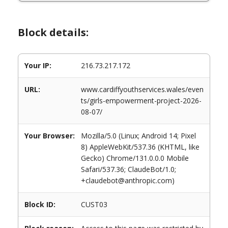
Block details:
Your IP:
216.73.217.172
URL:
www.cardiffyouthservices.wales/even
ts/girls-empowerment-project-2026-
08-07/
Your Browser:
Mozilla/5.0 (Linux; Android 14; Pixel
8) AppleWebKit/537.36 (KHTML, like
Gecko) Chrome/131.0.0.0 Mobile
Safari/537.36; ClaudeBot/1.0;
+claudebot@anthropic.com)
Block ID:
CUST03