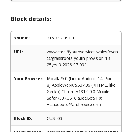
Block details:
Your IP:
216.73.216.110
URL:
www.cardiffyouthservices.wales/even
ts/grassroots-youth-provision-13-
25yrs-3-2026-07-09/
Your Browser:
Mozilla/5.0 (Linux; Android 14; Pixel
8) AppleWebKit/537.36 (KHTML, like
Gecko) Chrome/131.0.0.0 Mobile
Safari/537.36; ClaudeBot/1.0;
+claudebot@anthropic.com)
Block ID:
CUST03