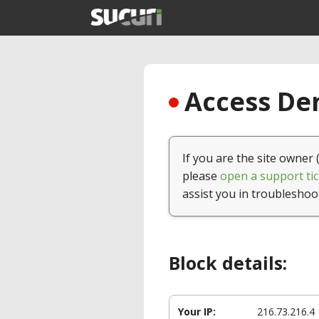
Access Den
If you are the site owner 
please
open a support tic
assist you in troubleshoo
Block details:
Your IP:
216.73.216.4