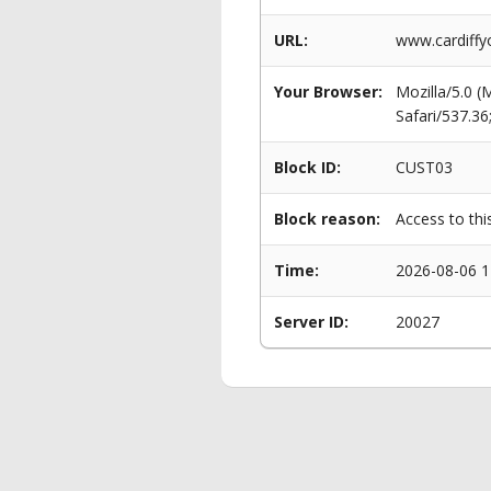
URL:
www.cardiffy
Your Browser:
Mozilla/5.0 
Safari/537.3
Block ID:
CUST03
Block reason:
Access to thi
Time:
2026-08-06 1
Server ID:
20027