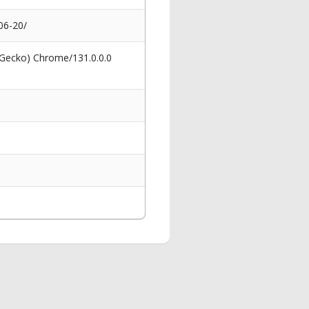
06-20/
 Gecko) Chrome/131.0.0.0