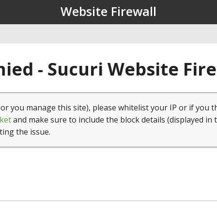
Website Firewall
ied - Sucuri Website Fir
(or you manage this site), please whitelist your IP or if you t
ket
and make sure to include the block details (displayed in 
ting the issue.