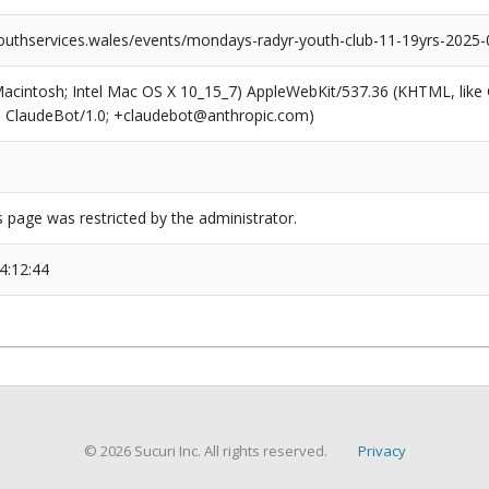
outhservices.wales/events/mondays-radyr-youth-club-11-19yrs-2025-
(Macintosh; Intel Mac OS X 10_15_7) AppleWebKit/537.36 (KHTML, like
6; ClaudeBot/1.0; +claudebot@anthropic.com)
s page was restricted by the administrator.
4:12:44
© 2026 Sucuri Inc. All rights reserved.
Privacy