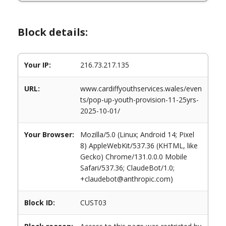
Block details:
Your IP:
216.73.217.135
URL:
www.cardiffyouthservices.wales/even
ts/pop-up-youth-provision-11-25yrs-
2025-10-01/
Your Browser:
Mozilla/5.0 (Linux; Android 14; Pixel
8) AppleWebKit/537.36 (KHTML, like
Gecko) Chrome/131.0.0.0 Mobile
Safari/537.36; ClaudeBot/1.0;
+claudebot@anthropic.com)
Block ID:
CUST03