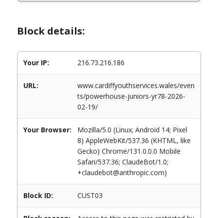
Block details:
Your IP:
216.73.216.186
URL:
www.cardiffyouthservices.wales/even
ts/powerhouse-juniors-yr78-2026-
02-19/
Your Browser:
Mozilla/5.0 (Linux; Android 14; Pixel
8) AppleWebKit/537.36 (KHTML, like
Gecko) Chrome/131.0.0.0 Mobile
Safari/537.36; ClaudeBot/1.0;
+claudebot@anthropic.com)
Block ID:
CUST03