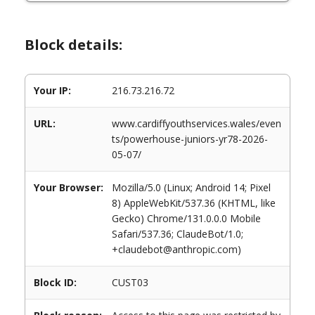
Block details:
Your IP:
216.73.216.72
URL:
www.cardiffyouthservices.wales/even
ts/powerhouse-juniors-yr78-2026-
05-07/
Your Browser:
Mozilla/5.0 (Linux; Android 14; Pixel
8) AppleWebKit/537.36 (KHTML, like
Gecko) Chrome/131.0.0.0 Mobile
Safari/537.36; ClaudeBot/1.0;
+claudebot@anthropic.com)
Block ID:
CUST03