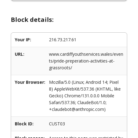
Block details:
Your IP:
216.73.217.61
URL:
www.cardiffyouthservices.wales/even
ts/pride-preperation-activities-at-
grassroots/
Your Browser:
Mozilla/5.0 (Linux; Android 14; Pixel
8) AppleWebKit/537.36 (KHTML, like
Gecko) Chrome/131.0.0.0 Mobile
Safari/537.36; ClaudeBot/1.0;
+claudebot@anthropic.com)
Block ID:
CUST03