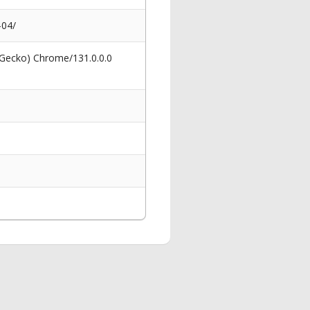
-04/
 Gecko) Chrome/131.0.0.0