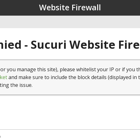
Website Firewall
ied - Sucuri Website Fir
(or you manage this site), please whitelist your IP or if you t
ket
and make sure to include the block details (displayed in 
ting the issue.
9