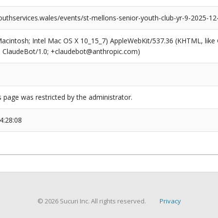
outhservices.wales/events/st-mellons-senior-youth-club-yr-9-2025-12
(Macintosh; Intel Mac OS X 10_15_7) AppleWebKit/537.36 (KHTML, like
6; ClaudeBot/1.0; +claudebot@anthropic.com)
s page was restricted by the administrator.
4:28:08
© 2026 Sucuri Inc. All rights reserved.
Privacy