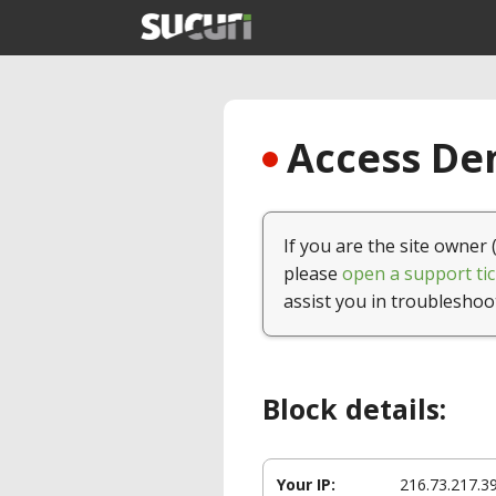
Access Den
If you are the site owner 
please
open a support tic
assist you in troubleshoo
Block details:
Your IP:
216.73.217.3