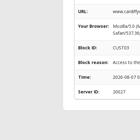
URL:
www.cardiffy
Your Browser:
Mozilla/5.0 
Safari/537.3
Block ID:
CUST03
Block reason:
Access to thi
Time:
2026-08-07 0
Server ID:
20027