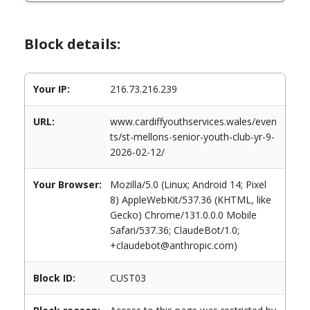
Block details:
Your IP:
216.73.216.239
URL:
www.cardiffyouthservices.wales/even
ts/st-mellons-senior-youth-club-yr-9-
2026-02-12/
Your Browser:
Mozilla/5.0 (Linux; Android 14; Pixel
8) AppleWebKit/537.36 (KHTML, like
Gecko) Chrome/131.0.0.0 Mobile
Safari/537.36; ClaudeBot/1.0;
+claudebot@anthropic.com)
Block ID:
CUST03