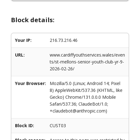
Block details:
Your IP:
216.73.216.46
URL:
www.cardiffyouthservices.wales/even
ts/st-mellons-senior-youth-club-yr-9-
2026-02-26/
Your Browser:
Mozilla/5.0 (Linux; Android 14; Pixel
8) AppleWebKit/537.36 (KHTML, like
Gecko) Chrome/131.0.0.0 Mobile
Safari/537.36; ClaudeBot/1.0;
+claudebot@anthropic.com)
Block ID:
CUST03