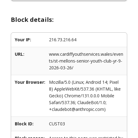
Block details:
Your IP:
216.73.216.64
URL:
www.cardiffyouthservices.wales/even
ts/st-mellons-senior-youth-club-yr-9-
2026-03-26/
Your Browser:
Mozilla/5.0 (Linux; Android 14; Pixel
8) AppleWebKit/537.36 (KHTML, like
Gecko) Chrome/131.0.0.0 Mobile
Safari/537.36; ClaudeBot/1.0;
+claudebot@anthropic.com)
Block ID:
CUST03