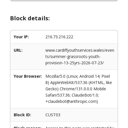
Block details:
Your IP:
216.73.216.222
URL:
www.cardiffyouthservices.wales/even
ts/summer-grassroots-youth-
provision-13-25yrs-2026-07-23/
Your Browser:
Mozilla/5.0 (Linux; Android 14; Pixel
8) AppleWebKit/537.36 (KHTML, like
Gecko) Chrome/131.0.0.0 Mobile
Safari/537.36; ClaudeBot/1.0;
+claudebot@anthropic.com)
Block ID:
CUST03