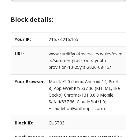
Block details:
Your IP:
216.73.216.165
URL:
www.cardiffyouthservices.wales/even
ts/summer-grassroots-youth-
provision-13-25yrs-2026-08-13/
Your Browser:
Mozilla/5.0 (Linux; Android 14; Pixel
8) AppleWebKit/537.36 (KHTML, like
Gecko) Chrome/131.0.0.0 Mobile
Safari/537.36; ClaudeBot/1.0;
+claudebot@anthropic.com)
Block ID:
CUST03