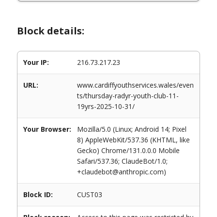
Block details:
Your IP:
216.73.217.23
URL:
www.cardiffyouthservices.wales/even
ts/thursday-radyr-youth-club-11-
19yrs-2025-10-31/
Your Browser:
Mozilla/5.0 (Linux; Android 14; Pixel
8) AppleWebKit/537.36 (KHTML, like
Gecko) Chrome/131.0.0.0 Mobile
Safari/537.36; ClaudeBot/1.0;
+claudebot@anthropic.com)
Block ID:
CUST03