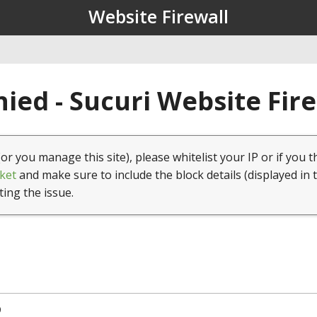
Website Firewall
ied - Sucuri Website Fir
(or you manage this site), please whitelist your IP or if you t
ket
and make sure to include the block details (displayed in 
ting the issue.
9