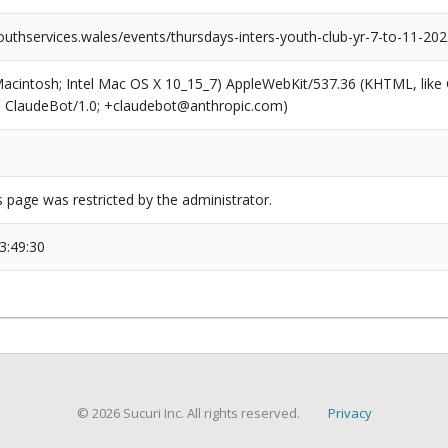
outhservices.wales/events/thursdays-inters-youth-club-yr-7-to-11-20
(Macintosh; Intel Mac OS X 10_15_7) AppleWebKit/537.36 (KHTML, like
6; ClaudeBot/1.0; +claudebot@anthropic.com)
s page was restricted by the administrator.
3:49:30
© 2026 Sucuri Inc. All rights reserved.
Privacy