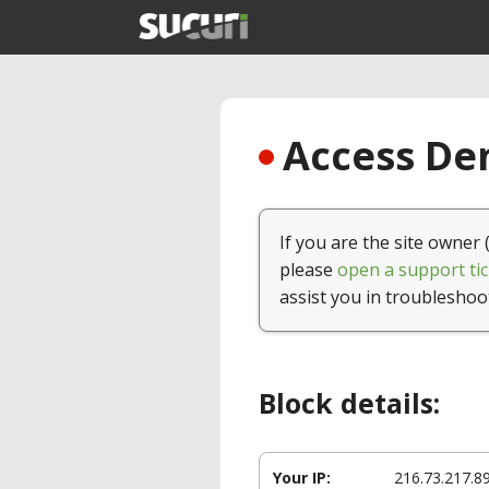
Access Den
If you are the site owner 
please
open a support tic
assist you in troubleshoo
Block details:
Your IP:
216.73.217.8