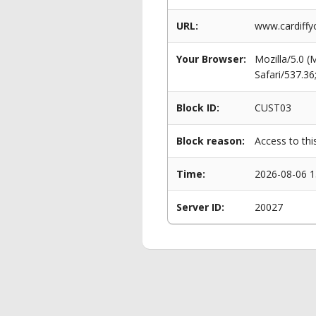
URL:
www.cardiffy
Your Browser:
Mozilla/5.0 
Safari/537.3
Block ID:
CUST03
Block reason:
Access to thi
Time:
2026-08-06 1
Server ID:
20027