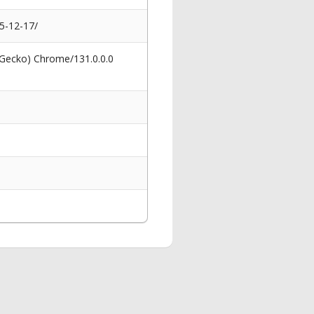
25-12-17/
 Gecko) Chrome/131.0.0.0