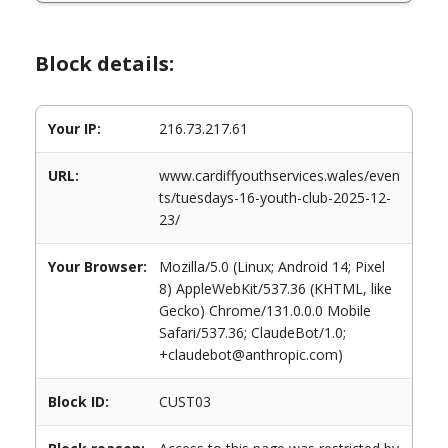
Block details:
Your IP:
216.73.217.61
URL:
www.cardiffyouthservices.wales/even
ts/tuesdays-16-youth-club-2025-12-
23/
Your Browser:
Mozilla/5.0 (Linux; Android 14; Pixel
8) AppleWebKit/537.36 (KHTML, like
Gecko) Chrome/131.0.0.0 Mobile
Safari/537.36; ClaudeBot/1.0;
+claudebot@anthropic.com)
Block ID:
CUST03