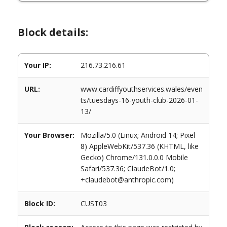
Block details:
Your IP:
216.73.216.61
URL:
www.cardiffyouthservices.wales/even
ts/tuesdays-16-youth-club-2026-01-
13/
Your Browser:
Mozilla/5.0 (Linux; Android 14; Pixel
8) AppleWebKit/537.36 (KHTML, like
Gecko) Chrome/131.0.0.0 Mobile
Safari/537.36; ClaudeBot/1.0;
+claudebot@anthropic.com)
Block ID:
CUST03