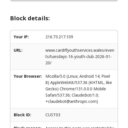
Block details:
Your IP:
216.73.217.109
URL:
www.cardiffyouthservices.wales/even
ts/tuesdays-16-youth-club-2026-01-
20/
Your Browser:
Mozilla/5.0 (Linux; Android 14; Pixel
8) AppleWebKit/537.36 (KHTML, like
Gecko) Chrome/131.0.0.0 Mobile
Safari/537.36; ClaudeBot/1.0;
+claudebot@anthropic.com)
Block ID:
CUST03