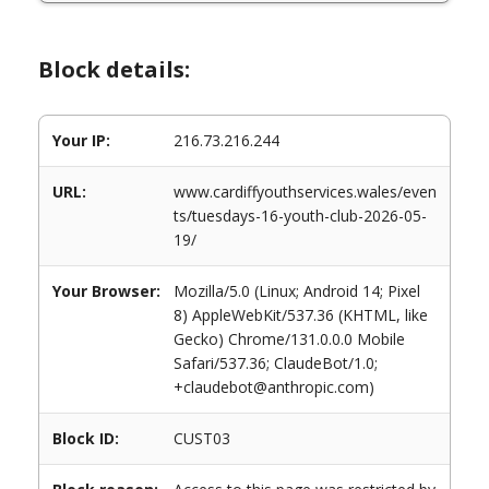
Block details:
Your IP:
216.73.216.244
URL:
www.cardiffyouthservices.wales/even
ts/tuesdays-16-youth-club-2026-05-
19/
Your Browser:
Mozilla/5.0 (Linux; Android 14; Pixel
8) AppleWebKit/537.36 (KHTML, like
Gecko) Chrome/131.0.0.0 Mobile
Safari/537.36; ClaudeBot/1.0;
+claudebot@anthropic.com)
Block ID:
CUST03