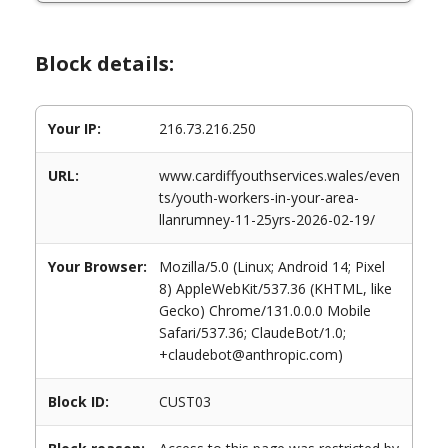
Block details:
Your IP:
216.73.216.250
URL:
www.cardiffyouthservices.wales/even
ts/youth-workers-in-your-area-
llanrumney-11-25yrs-2026-02-19/
Your Browser:
Mozilla/5.0 (Linux; Android 14; Pixel
8) AppleWebKit/537.36 (KHTML, like
Gecko) Chrome/131.0.0.0 Mobile
Safari/537.36; ClaudeBot/1.0;
+claudebot@anthropic.com)
Block ID:
CUST03